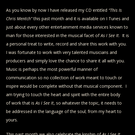
As you know by now I have released my CD entitled
“This Is
Chris Mentch”
this past month and it is available on I Tunes and
just about every other entertainment media services known to
man for those interested in the musical facet of
As I See It
. It is
a personal treat to write, record and share this work with you.
I was fortunate to work with very talented musicians and
producers and simply love the chance to share it all with you.
Music is perhaps the most powerful manner of
communication so no collection of work meant to touch or
inspire would be complete without that musical component. I
am trying to touch the heart and spirit with the entire body
of work that is
As I See It
, so whatever the topic, it needs to
be addressed in the language of the soul; from my heart to
yours.
This past month we also celebrate the kinship of
As I See It