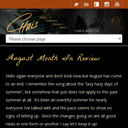
August Month In Review
Hello again everyone and don’t look now but August has come
to an end. I remember the song about the “lazy hazy days of
summer”, but somehow that just does not apply to this past
summer at all. It’s been an eventful summer for nearly
everyone I’ve talked with and the pace seems to show no
signs of letting up. Since the changes going on are all good
news in one form or another I say let’s keep it up!