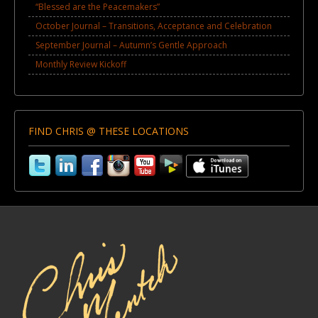
“Blessed are the Peacemakers”
October Journal – Transitions, Acceptance and Celebration
September Journal – Autumn’s Gentle Approach
Monthly Review Kickoff
FIND CHRIS @ THESE LOCATIONS