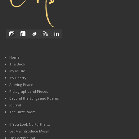
Home
The Book
My Music
My Poetry
A Living Peace
Pictographs and Pieces
Beyond the Songs and Poems
Journal
The Buzz Room
If You Look No Further…
Let Me Introduce Myself
On Background