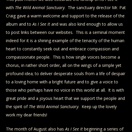
with
The Wild
Animal Sanctuary
. The sanctuary director Mr. Pat
Craig gave a warm welcome and support to the release of the
album and to
As I See It
and was also kind enough to allow us
to post links between our websites. This is a seminal moment
indeed for it is a shining example of the tenacity of the human
heart to constantly seek out and embrace compassion and
compassionate people. This is how single voices become a
chorus, in rather short order, all on the wings of a simple yet
profound idea; to deliver desperate souls from a life of despair
to a loving home with a bright future and to give a voice to
those who perhaps have no voice in this world at all. It is with
great pride and a joyous heart that we support the people and
the spirit of
The Wild Animal Sanctuary
. Keep up the lovely
work my dear friends!
The month of August also has
As I See It
beginning a series of