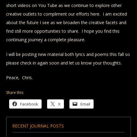
short videos on You Tube as we continue to explore other
creative outlets to compliment our efforts here. I am excited
about the future I see as we broaden the creative facets and
find still more opportunities to share. I hope you find this
continuing journey a complete pleasure.
I will be posting new material both lyrics and poems this fall so
please check in again soon and let us know your thoughts.
Peace, Chris.
Share this:
Facebook
X
Email
RECENT JOURNAL POSTS