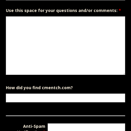
Use this space for your questions and/or comments:
*
How did you find cmentch.com?
Anti-Spam