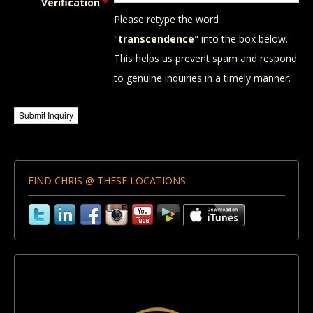
Verification
*
Please retype the word
"
transcendence
" into the box below.
This helps us prevent spam and respond
to genuine inquiries in a timely manner.
FIND CHRIS @ THESE LOCATIONS