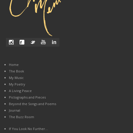
Home
The Book
My Music
My Poetry
A Living Peace
Pictographs and Pieces
Beyond the Songs and Poems
Journal
The Buzz Room
If You Look No Further…