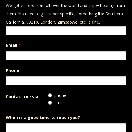
We get visitors from all over the world and enjoy hearing from
them. No need to get super specific, something like Southern
California, 90210, London, Zimbabwe, etc. is fine.
Email
*
Phone
phone
Contact me via:
email
When is a good time to reach you?