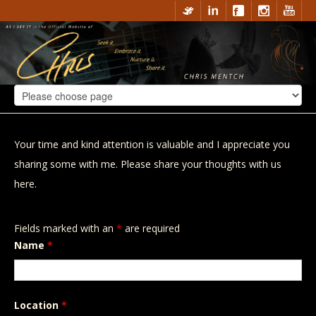
Your time and kind attention is valuable and I appreciate you
sharing some with me. Please share your thoughts with us
here.
Fields marked with an
*
are required
Name
*
Location
*