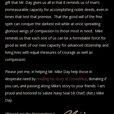
gift that Mr. Day gives us all in that it reminds us of man’s
immeasurable capacity for accomplishing noble deeds, even in
times that test that premise. That the good will of the free
spirit can conquer the darkest evil while at once spreading
glorious wings of compassion to those most in need. Mike
reminds us that each one of us can be a formidable force for
good as well; of our own capacity for advanced citizenship and
living lives with equal measures of courage as well as
compassion.
Please join me, in helping Mr. Mike Day help those in
desperate need by
reading his story at CrowdRise
, donating if
you can, and passing along Mike’s story to your friends. I am
proud and honored to salute Navy Seal SR Chief, (Ret.) Mike
Day.
“
Blessed are the Peacemakers.
” –