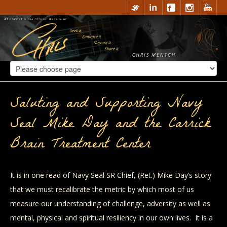
Saluting and Supporting Navy
Seal Mike Day and the Carrick
Brain Treatment Center
It is in one read of Navy Seal SR Chief, (Ret.) Mike Day’s story
that we must recalibrate the metric by which most of us
measure our understanding of challenge, adversity as well as
mental, physical and spiritual resiliency in our own lives. It is a