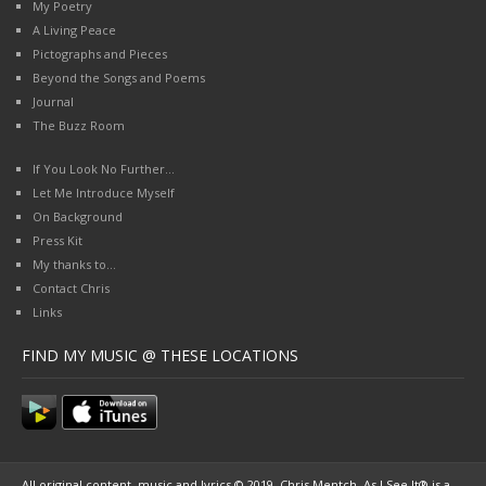
My Poetry
A Living Peace
Pictographs and Pieces
Beyond the Songs and Poems
Journal
The Buzz Room
If You Look No Further…
Let Me Introduce Myself
On Background
Press Kit
My thanks to…
Contact Chris
Links
FIND MY MUSIC @ THESE LOCATIONS
All original content, music and lyrics © 2019, Chris Mentch. As I See It® is a