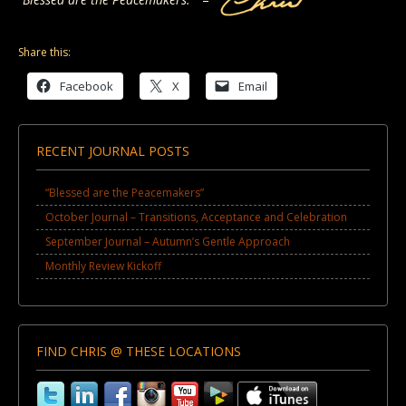
Share this:
Facebook
X
Email
RECENT JOURNAL POSTS
“Blessed are the Peacemakers”
October Journal – Transitions, Acceptance and Celebration
September Journal – Autumn’s Gentle Approach
Monthly Review Kickoff
FIND CHRIS @ THESE LOCATIONS