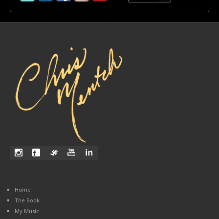
Home
The Book
My Music