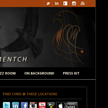
ZZ ROOM
ON BACKGROUND
PRESS KIT
FIND CHRIS @ THESE LOCATIONS