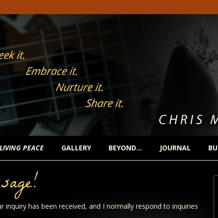
 LIVING PEACE
GALLERY
BEYOND…
JOURNAL
BU
sage!
r inquiry has been received, and I normally respond to inquiries