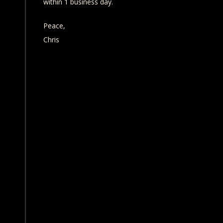
within 1 business day.
Peace,
Chris