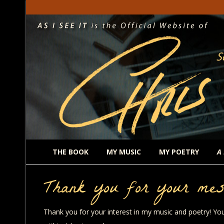
THE BOOK
MY MUSIC
MY POETRY
A
Thank you for your mes
Thank you for your interest in my music and poetry! You