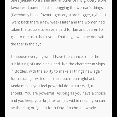
tears yielded to a smile and another of my grocery store
favorites, Lauren, finished bagging the woman’s things.
(Everybody has a favorite grocery store bagger, right?) I
went back there a few weeks later and the women had
taken the trouble to leave a card for Jan and Lauren to
give to me as a thank you. That day, I was the one with
the tear in the eye.
I suppose everyday we all have the chance to be the
“Child King of One Kind Deed” like the character in Ships
in Bottles, with the ability to make all things new again
for a stranger with one simple but meaningful act.
Kinda makes you feel powerful doesn’t it? Well, it
should. You are powerful! As long as you have a choice
and you keep your brighter angels within reach, you can
be the King or Queen for a Day! So choose wisely.