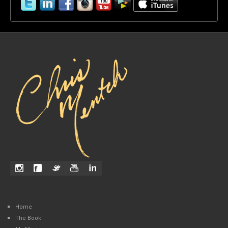
Home
The Book