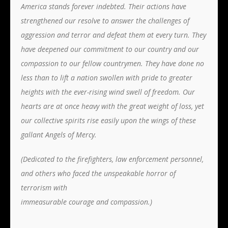
America stands forever indebted. Their actions have
strengthened our resolve to answer the challenges of
aggression and terror and defeat them at every turn. They
have deepened our commitment to our country and our
compassion to our fellow countrymen. They have done no
less than to lift a nation swollen with pride to greater
heights with the ever-rising wind swell of freedom. Our
hearts are at once heavy with the great weight of loss, yet
our collective spirits rise easily upon the wings of these
gallant Angels of Mercy.
(Dedicated to the firefighters, law enforcement personnel,
and others who faced the unspeakable horror of
terrorism with
immeasurable courage and compassion.)