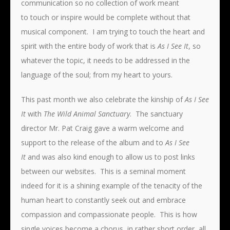
communication so no collection of work meant
to touch or inspire would be complete without that
musical component. I am trying to touch the heart and
spirit with the entire body of work that is
As I See It
, so
whatever the topic, it needs to be addressed in the
language of the soul; from my heart to yours.
This past month we also celebrate the kinship of
As I See
It
with
The Wild
Animal Sanctuary
. The sanctuary
director Mr. Pat Craig gave a warm welcome and
support to the release of the album and to
As I See
It
and was also kind enough to allow us to post links
between our websites. This is a seminal moment
indeed for it is a shining example of the tenacity of the
human heart to constantly seek out and embrace
compassion and compassionate people. This is how
single voices become a chorus, in rather short order, all