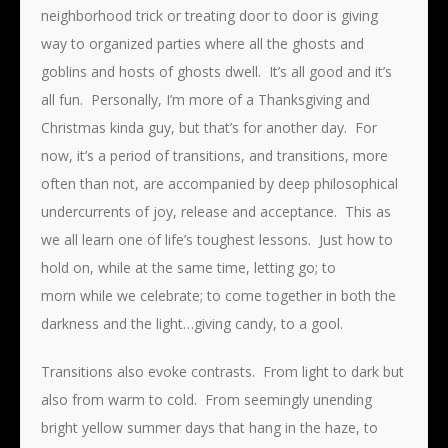
neighborhood trick or treating door to door is giving
way to organized parties where all the ghosts and
goblins and hosts of ghosts dwell. It’s all good and it’s
all fun. Personally, I’m more of a Thanksgiving and
Christmas kinda guy, but that’s for another day. For
now, it’s a period of transitions, and transitions, more
often than not, are accompanied by deep philosophical
undercurrents of joy, release and acceptance. This as
we all learn one of life’s toughest lessons. Just how to
hold on, while at the same time, letting go; to
morn while we celebrate; to come together in both the
darkness and the light…giving candy, to a gool.
Transitions also evoke contrasts. From light to dark but
also from warm to cold. From seemingly unending
bright yellow summer days that hang in the haze, to