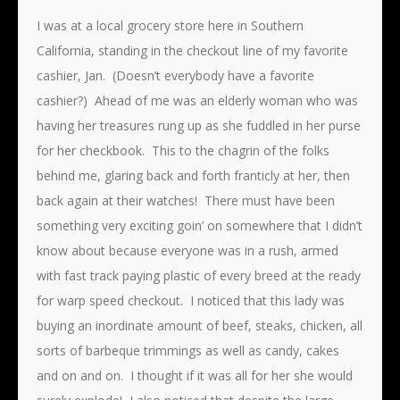
I was at a local grocery store here in Southern
California, standing in the checkout line of my favorite
cashier, Jan. (Doesn’t everybody have a favorite
cashier?) Ahead of me was an elderly woman who was
having her treasures rung up as she fuddled in her purse
for her checkbook. This to the chagrin of the folks
behind me, glaring back and forth franticly at her, then
back again at their watches! There must have been
something very exciting goin’ on somewhere that I didn’t
know about because everyone was in a rush, armed
with fast track paying plastic of every breed at the ready
for warp speed checkout. I noticed that this lady was
buying an inordinate amount of beef, steaks, chicken, all
sorts of barbeque trimmings as well as candy, cakes
and on and on. I thought if it was all for her she would