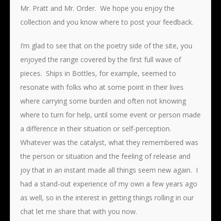
Mr. Pratt and Mr. Order. We hope you enjoy the
collection and you know where to post your feedback.
I’m glad to see that on the poetry side of the site, you
enjoyed the range covered by the first full wave of
pieces. Ships in Bottles, for example, seemed to
resonate with folks who at some point in their lives
where carrying some burden and often not knowing
where to turn for help, until some event or person made
a difference in their situation or self-perception.
Whatever was the catalyst, what they remembered was
the person or situation and the feeling of release and
joy that in an instant made all things seem new again. I
had a stand-out experience of my own a few years ago
as well, so in the interest in getting things rolling in our
chat let me share that with you now.