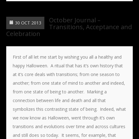
October Journal –
30 OCT 2013
Transitions, Acceptance and
Celebration
First of all let me start by wishing you all a healthy and
happy Halloween. A ritual that has it’s own history that
at it’s core deals with transitions; from one season to
another; from one state of mind to another and indeed,
from one state of being to another. Marking a
connection between life and death and all that
symbolizes this contrasting state of being. Indeed, what
we now know as Halloween, went through it’s own
transitions and evolutions over time and across cultures
and still does so today. It seems, for example, that