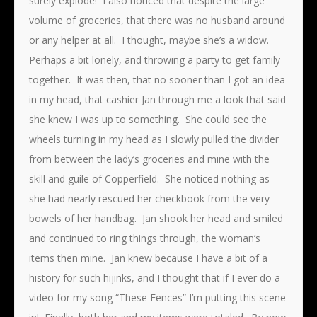
surely explode! I also noticed that despite the large
volume of groceries, that there was no husband around
or any helper at all. I thought, maybe she’s a widow.
Perhaps a bit lonely, and throwing a party to get family
together. It was then, that no sooner than I got an idea
in my head, that cashier Jan through me a look that said
she knew I was up to something. She could see the
wheels turning in my head as I slowly pulled the divider
from between the lady’s groceries and mine with the
skill and guile of Copperfield. She noticed nothing as
she had nearly rescued her checkbook from the very
bowels of her handbag. Jan shook her head and smiled
and continued to ring things through, the woman’s
items then mine. Jan knew because I have a bit of a
history for such hijinks, and I thought that if I ever do a
video for my song “These Fences” I’m putting this scene