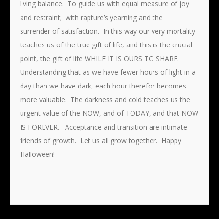
living balance. To guide us with equal measure of joy
and restraint; with rapture’s yearning and the
surrender of satisfaction. In this way our very mortality
teaches us of the true gift of life, and this is the crucial
point, the gift of life WHILE IT IS OURS TO SHARE.
Understanding that as we have fewer hours of light in a
day than we have dark, each hour therefor becomes
more valuable. The darkness and cold teaches us the
urgent value of the NOW, and of TODAY, and that NOW
IS FOREVER. Acceptance and transition are intimate
friends of growth. Let us all grow together. Happy
Halloween!