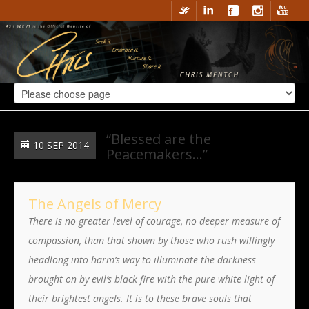
“Blessed are the
10 SEP 2014
Peacemakers…”
The Angels of Mercy
There is no greater level of courage, no deeper measure of
compassion, than that shown by those who rush willingly
headlong into harm’s way to illuminate the darkness
brought on by evil’s black fire with the pure white light of
their brightest angels. It is to these brave souls that