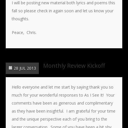
I will be posting new material both lyrics and poems this
fall so please check in again soon and let us know your
thoughts.
Peace, Chris.
Monthly Review Kickoff
28 JUL 2013
Hello everyone and let me start by saying thank you so
much for your wonderful responses to As I See It! Your
comments have been as generous and complimentary
as they have been insightful. I am grateful for your time
and the unique perspective each of you bring to the
larger conversation. Some of you have been a bit shy