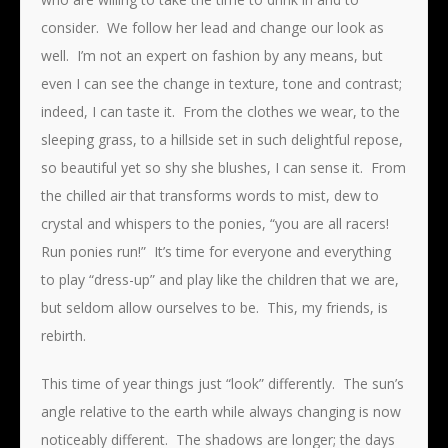
consider. We follow her lead and change our look as
well. I’m not an expert on fashion by any means, but
even I can see the change in texture, tone and contrast;
indeed, I can taste it. From the clothes we wear, to the
sleeping grass, to a hillside set in such delightful repose,
so beautiful yet so shy she blushes, I can sense it. From
the chilled air that transforms words to mist, dew to
crystal and whispers to the ponies, “you are all racers!
Run ponies run!” It’s time for everyone and everything
to play “dress-up” and play like the children that we are,
but seldom allow ourselves to be. This, my friends, is
rebirth.
This time of year things just “look” differently. The sun’s
angle relative to the earth while always changing is now
noticeably different. The shadows are longer; the days