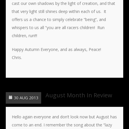
cast our own shadows by the light of creation, and that
that very light still shines deep within each of us. It
offers us a chance to simply celebrate “being”, and
whispers to us all “you are all racers children! Run
children, run!!!
Happy Autumn Everyone, and as always, Peace!
Chris.
August Month In Review
30 AUG 2013
Hello again everyone and don’t look now but August has
come to an end. I remember the song about the “lazy