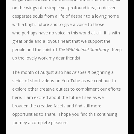
on the wings of a simple yet profound idea; to deliver
desperate souls from a life of despair to a loving home
with a bright future and to give a voice to those
who perhaps have no voice in this world at all. It is with
great pride and a joyous heart that we support the
people and the spirit of
The Wild Animal Sanctuary
. Keep
up the lovely work my dear friends!
The month of August also has
As I See It
beginning a
series of short videos on You Tube as we continue to
explore other creative outlets to compliment our efforts
here. I am excited about the future I see as we
broaden the creative facets and find still more
opportunities to share. I hope you find this continuing
journey a complete pleasure.