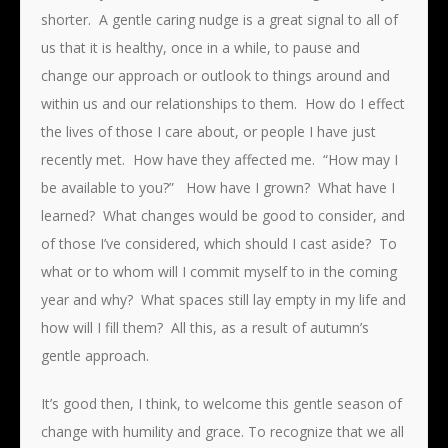
shorter. A gentle caring nudge is a great signal to all of
us that it is healthy, once in a while, to pause and
change our approach or outlook to things around and
within us and our relationships to them. How do I effect
the lives of those I care about, or people I have just
recently met. How have they affected me. “How may I
be available to you?” How have I grown? What have I
learned? What changes would be good to consider, and
of those I’ve considered, which should I cast aside? To
what or to whom will I commit myself to in the coming
year and why? What spaces still lay empty in my life and
how will I fill them? All this, as a result of autumn’s
gentle approach.
It’s good then, I think, to welcome this gentle season of
change with humility and grace. To recognize that we all