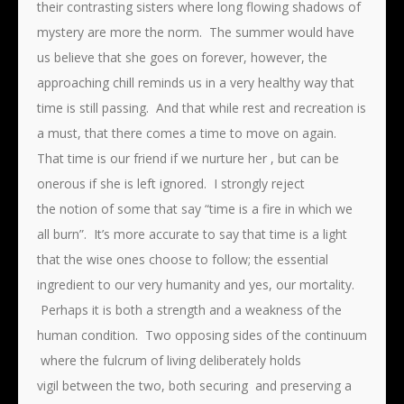
their contrasting sisters where long flowing shadows of
mystery are more the norm. The summer would have
us believe that she goes on forever, however, the
approaching chill reminds us in a very healthy way that
time is still passing. And that while rest and recreation is
a must, that there comes a time to move on again.
That time is our friend if we nurture her , but can be
onerous if she is left ignored. I strongly reject
the notion of some that say “time is a fire in which we
all burn”. It’s more accurate to say that time is a light
that the wise ones choose to follow; the essential
ingredient to our very humanity and yes, our mortality.
Perhaps it is both a strength and a weakness of the
human condition. Two opposing sides of the continuum
where the fulcrum of living deliberately holds
vigil between the two, both securing and preserving a