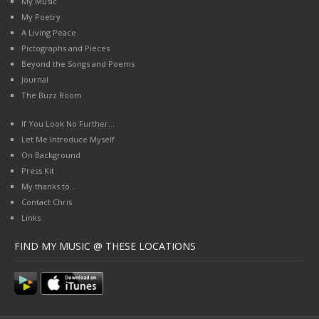
My Music
My Poetry
A Living Peace
Pictographs and Pieces
Beyond the Songs and Poems
Journal
The Buzz Room
If You Look No Further…
Let Me Introduce Myself
On Background
Press Kit
My thanks to…
Contact Chris
Links
FIND MY MUSIC @ THESE LOCATIONS