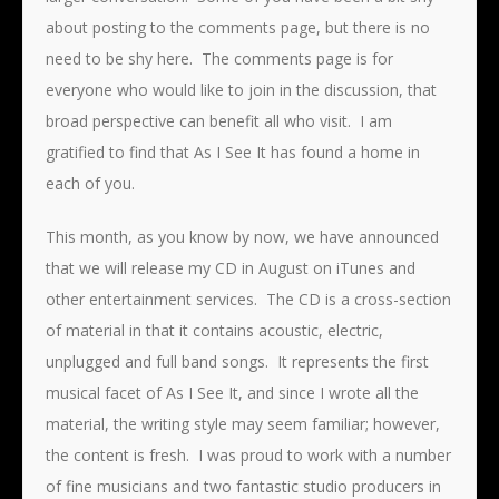
about posting to the comments page, but there is no
need to be shy here. The comments page is for
everyone who would like to join in the discussion, that
broad perspective can benefit all who visit. I am
gratified to find that As I See It has found a home in
each of you.
This month, as you know by now, we have announced
that we will release my CD in August on iTunes and
other entertainment services. The CD is a cross-section
of material in that it contains acoustic, electric,
unplugged and full band songs. It represents the first
musical facet of As I See It, and since I wrote all the
material, the writing style may seem familiar; however,
the content is fresh. I was proud to work with a number
of fine musicians and two fantastic studio producers in