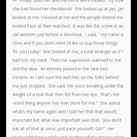
in! Finally, both her and my items were totaled. By now
she had found her checkbook! She looked up at Jan, Jan
looked at me, I looked at her and the people behind me
looked back at their watches! It was like the scene in an
old western just before a shootout. I said, ” my name is
Chris and if you don’t mind I’d like to buy those things
for you today”. She looked at me, a total stranger as if I
had lost my mind. Then her expression warmed to me
and the idea. An eternity passed in the next two
minutes as I am sure the watches on the folks behind
me just stopped. She said, her voice breaking under the
weight of a tear that then fell from her eye, “that’s the
nicest thing anyone has ever done for me.” She asked
what’s my name again and I told her that that wasn’t
important but what was important was that, “you don’t
eat all of that at once, just pace yourself, OK?” Her