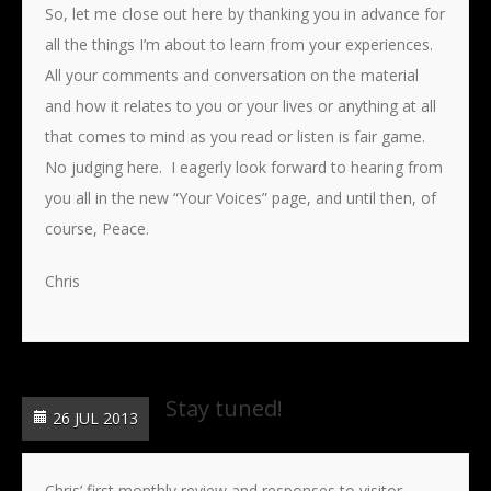
So, let me close out here by thanking you in advance for
all the things I’m about to learn from your experiences.
All your comments and conversation on the material
and how it relates to you or your lives or anything at all
that comes to mind as you read or listen is fair game.
No judging here. I eagerly look forward to hearing from
you all in the new “Your Voices” page, and until then, of
course, Peace.
Chris
Stay tuned!
26 JUL 2013
Chris’ first monthly review and responses to visitor