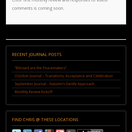
comments is coming soon.
RECENT JOURNAL POSTS
“Blessed are the Peacemakers”
October Journal – Transitions, Acceptance and Celebration
September Journal – Autumn’s Gentle Approach
Monthly Review Kickoff
FIND CHRIS @ THESE LOCATIONS