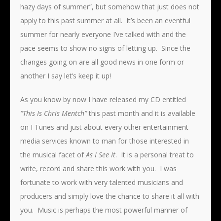
hazy days of summer”, but somehow that just does not
apply to this past summer at all. It’s been an eventful
summer for nearly everyone I’ve talked with and the
pace seems to show no signs of letting up. Since the
changes going on are all good news in one form or
another I say let’s keep it up!
As you know by now I have released my CD entitled
“This Is Chris Mentch”
this past month and it is available
on I Tunes and just about every other entertainment
media services known to man for those interested in
the musical facet of
As I See It
. It is a personal treat to
write, record and share this work with you. I was
fortunate to work with very talented musicians and
producers and simply love the chance to share it all with
you. Music is perhaps the most powerful manner of