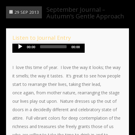
September Journal –
29 SEP 2013
Autumn’s Gentle Approach
Listen to Journal Entry
Audio
00:00
00:00
Player
I love this time of year. I love the way it looks; the way
it smells; the way it tastes. It’s great to see how people
start to rearrange their lives, taking their lead,
once again, from mother nature, rearranging the stage
our lives play out upon. Nature dresses up the out of
doors in a decidedly different and celebratory state of
attire. Full vibrant colors for deep contemplation of the
richness and treasures she freely grants those of us
who are willing to take the time to drink in and to