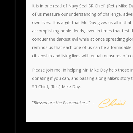
It is in one read of Navy Seal SR Chief, (Ret.) Mike 
of us measure our understanding of challenge, adversi
own lives. It is a gift that Mr. Day gives us all in t
accomplishing noble deeds, even in times that test th
conquer the darkest evil while at once spreading gl
reminds us that each one of us can be a formidable 
citizenship and living lives with equal measures of 
Please join me, in helping Mr. Mike Day help those 
donating if you can, and passing along Mike’s story 
SR Chief, (Ret.) Mike Day.
“
Blessed are the Peacemakers.
” –