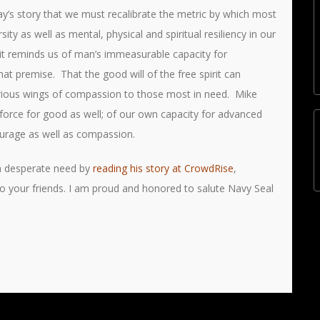
Day’s story that we must recalibrate the metric by which most
ty as well as mental, physical and spiritual resiliency in our
hat it reminds us of man’s immeasurable capacity for
at premise. That the good will of the free spirit can
orious wings of compassion to those most in need. Mike
force for good as well; of our own capacity for advanced
courage as well as compassion.
in desperate need by
reading his story at CrowdRise
,
to your friends. I am proud and honored to salute Navy Seal