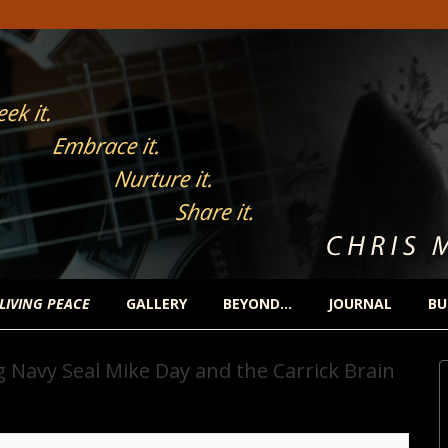
 LIVING PEACE
GALLERY
BEYOND…
JOURNAL
BU
 Navy Seal Mike Day and the Carrick Brain