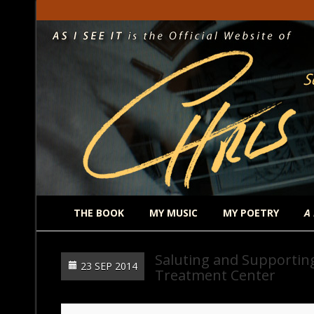
THE BOOK
MY MUSIC
MY POETRY
A
Saluting and Supporting
23 SEP 2014
Treatment Center