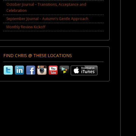
October Journal – Transitions, Acceptance and
Celebration
September Journal – Autumn’s Gentle Approach
Monthly Review Kickoff
FIND CHRIS @ THESE LOCATIONS