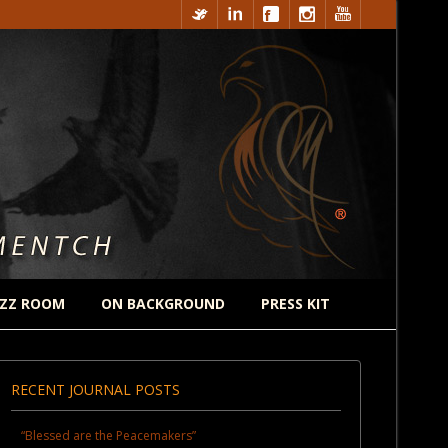
ZZ ROOM
ON BACKGROUND
PRESS KIT
RECENT JOURNAL POSTS
“Blessed are the Peacemakers”