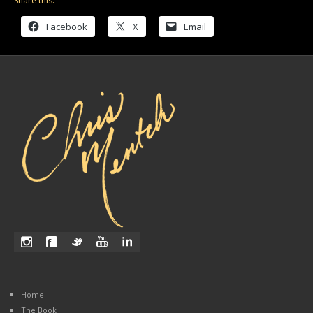
Share this:
Facebook
X
Email
Home
The Book