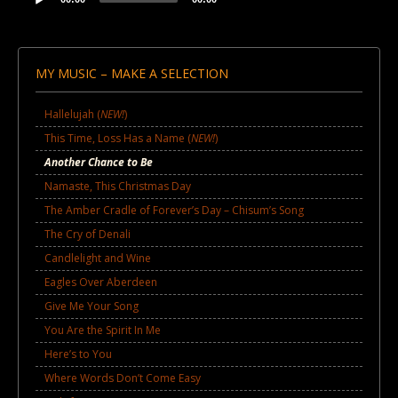
Audio
Player
MY MUSIC – MAKE A SELECTION
Hallelujah (
NEW!
)
This Time, Loss Has a Name (
NEW!
)
Another Chance to Be
Namaste, This Christmas Day
The Amber Cradle of Forever’s Day – Chisum’s Song
The Cry of Denali
Candlelight and Wine
Eagles Over Aberdeen
Give Me Your Song
You Are the Spirit In Me
Here’s to You
Where Words Don’t Come Easy