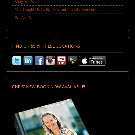
Only for You
You Taught Us To Fly (A Tribute to John Denver)
We Are One
FIND CHRIS @ THESE LOCATIONS
CHRIS’ NEW BOOK NOW AVAILABLE!