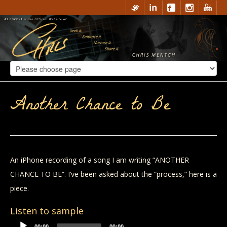
Another Chance to Be
An iPhone recording of a song I am writing “ANOTHER
CHANCE TO BE”. I’ve been asked about the “process,” here is a
piece.
Listen to sample
00:00
00:00