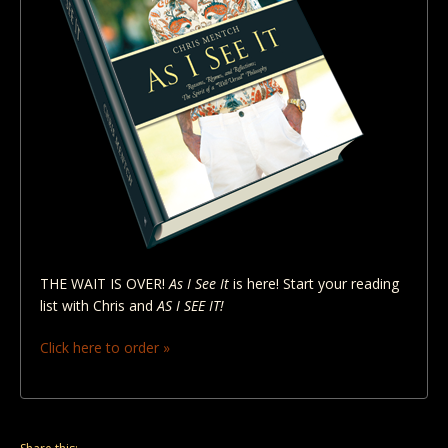
THE WAIT IS OVER!
As I See It
is here! Start your reading
list with Chris and
AS I SEE IT!
Click here to order »