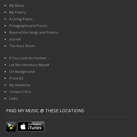
My Music
My Poetry
A Living Peace
Pictographs and Pieces
Beyond the Songs and Poems
Journal
The Buzz Room
If You Look No Further…
Let Me Introduce Myself
On Background
Press Kit
My thanks to…
Contact Chris
Links
FIND MY MUSIC @ THESE LOCATIONS