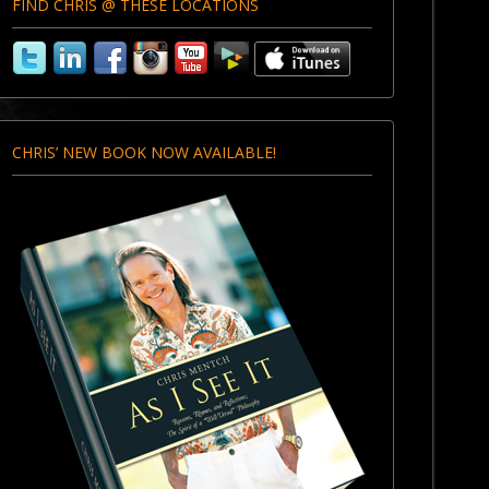
FIND CHRIS @ THESE LOCATIONS
CHRIS’ NEW BOOK NOW AVAILABLE!