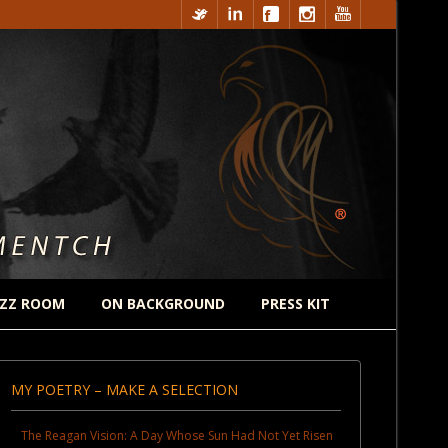
ZZ ROOM
ON BACKGROUND
PRESS KIT
MY POETRY – MAKE A SELECTION
The Reagan Vision: A Day Whose Sun Had Not Yet Risen