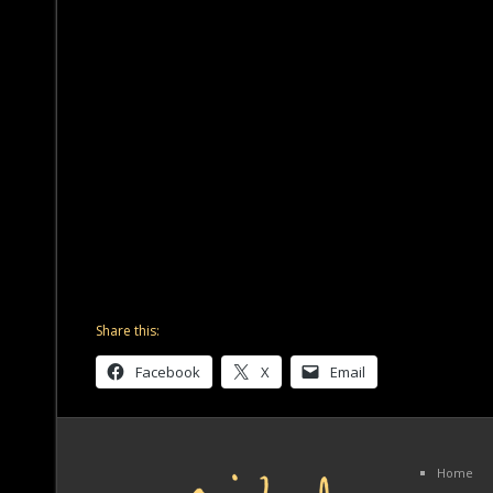
Share this:
Facebook
X
Email
Home