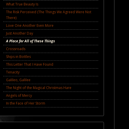
What True Beauty Is
The Risk Perceived (The Things We Agreed Were Not
There)
Love One Another Even More
Just Another Day
A Place for All of These Things
Crossroads
Ships in Bottles
This Letter That I Have Found
Tenacity
Galileo, Galilee
The Night of the Magical Christmas Hare
Angels of Mercy
In the Face of Her Storm