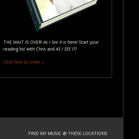
THE WAIT IS OVER!
As I See It
is here! Start your
reading list with Chris and
AS I SEE IT!
Click here to order »
FIND MY MUSIC @ THESE LOCATIONS