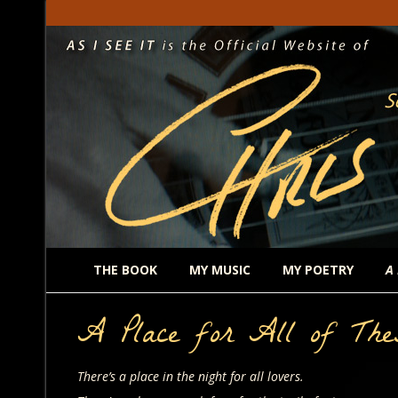
THE BOOK
MY MUSIC
MY POETRY
A
A Place for All of The
There’s a place in the night for all lovers.