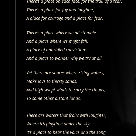
There’s a place on each face, for the trail of a tear.
There’s a place for joy and laughter;
A place for courage and a place for fear.
There’s a place where we all stumble,
And a place where we might fall.
A place of unbridled conviction;
And a place to wonder why we try at all.
Yet there are shores where rising waters,
Make love to thirsty sands,
And high swept winds to carry the clouds,
To some other distant lands.
There are waters that frolic with laughter,
Where it’s playtime under the sky.
It’s a place to hear the voice and the song