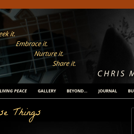
 LIVING PEACE
GALLERY
BEYOND…
JOURNAL
BU
se Things