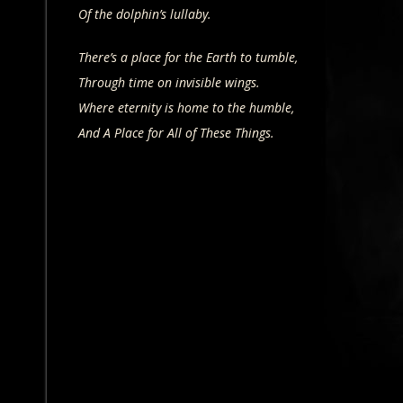
Of the dolphin’s lullaby.
There’s a place for the Earth to tumble,
Through time on invisible wings.
Where eternity is home to the humble,
And A Place for All of These Things.