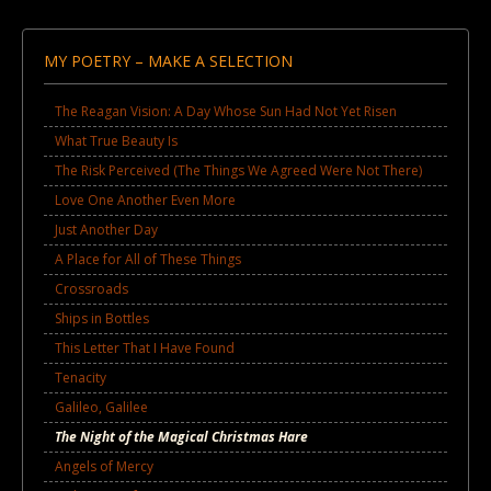
MY POETRY – MAKE A SELECTION
The Reagan Vision: A Day Whose Sun Had Not Yet Risen
What True Beauty Is
The Risk Perceived (The Things We Agreed Were Not There)
Love One Another Even More
Just Another Day
A Place for All of These Things
Crossroads
Ships in Bottles
This Letter That I Have Found
Tenacity
Galileo, Galilee
The Night of the Magical Christmas Hare
Angels of Mercy