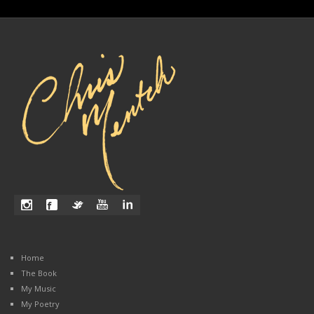
Home
The Book
My Music
My Poetry