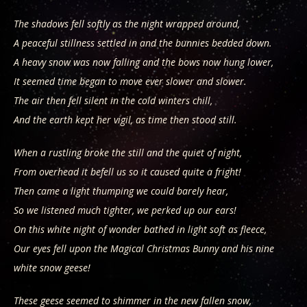
The shadows fell softly as the night wrapped around,
A peaceful stillness settled in and the bunnies bedded down.
A heavy snow was now falling and the bows now hung lower,
It seemed time began to move ever slower and slower.
The air then fell silent in the cold winters chill,
And the earth kept her vigil, as time then stood still.
When a rustling broke the still and the quiet of night,
From overhead it befell us so it caused quite a fright!
Then came a light thumping we could barely hear,
So we listened much tighter, we perked up our ears!
On this white night of wonder bathed in light soft as fleece,
Our eyes fell upon the Magical Christmas Bunny and his nine
white snow geese!
These geese seemed to shimmer in the new fallen snow,