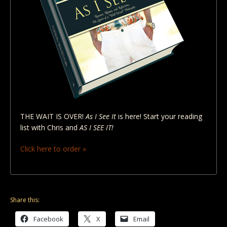
THE WAIT IS OVER!
As I See It
is here! Start your reading
list with Chris and
AS I SEE IT!
Click here to order »
Share this:
Facebook
X
Email