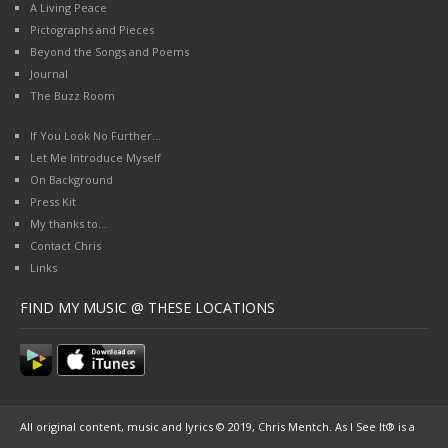
A Living Peace
Pictographs and Pieces
Beyond the Songs and Poems
Journal
The Buzz Room
If You Look No Further…
Let Me Introduce Myself
On Background
Press Kit
My thanks to…
Contact Chris
Links
FIND MY MUSIC @ THESE LOCATIONS
All original content, music and lyrics © 2019, Chris Mentch. As I See It® is a