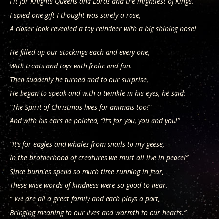
Fit for Knights Queens and Lords and the mightiest of Kings.
I spied one gift I thought was surely a rose,
A closer look revealed a toy reindeer with a big shining nose!
He filled up our stockings each and every one,
With treats and toys with frolic and fun.
Then suddenly he turned and to our surprise,
He began to speak and with a twinkle in his eyes, he said:
“The Spirit of Christmas lives for animals too!”
And with his ears he pointed, “it’s for you, you and you!”
“It’s for eagles and whales from snails to my geese,
In the brotherhood of creatures we must all live in peace!”
Since bunnies spend so much time running in fear,
These wise words of kindness were so good to hear.
” We are all a great family and each plays a part,
Bringing meaning to our lives and warmth to our hearts.”