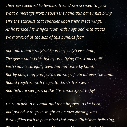
Their eyes seemed to twinkle; their down seemed to glow.
What a message from heaven they and this hare must bring,
Like the stardust that sparkles upon their great wings.
As he tended his winged team with hugs and with treats,
We marveled at the size of this bunnies feet!
And much more magical than any sleigh ever built,
The geese pulled this bunny on a flying Christmas quilt!
Each square carefully sewn but not quite by hand,
But by paw, hoof and feathered wings from all over the land.
Bound together with magic to dazzle the eyes,
And help messengers of the Christmas Spirit to fly!
He returned to his quilt and then hopped to the back,
And pulled with great might at an over-flowing sack.
It was filled with toys musical that made Christmas bells ring,