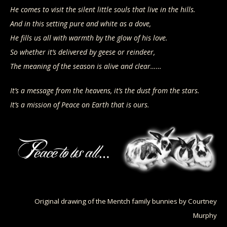
He comes to visit the silent little souls that live in the hills.
And in this setting pure and white as a dove,
He fills us all with warmth by the glow of his love.
So whether it’s delivered by geese or reindeer,
The meaning of the season is alive and clear……
It’s a message from the heavens, it’s the dust from the stars.
It’s a mission of Peace on Earth that is ours.
Original drawing of the Mentch family bunnies by Courtney
Murphy