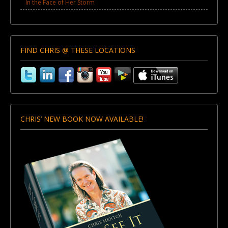
In the Face of Her Storm
FIND CHRIS @ THESE LOCATIONS
CHRIS’ NEW BOOK NOW AVAILABLE!