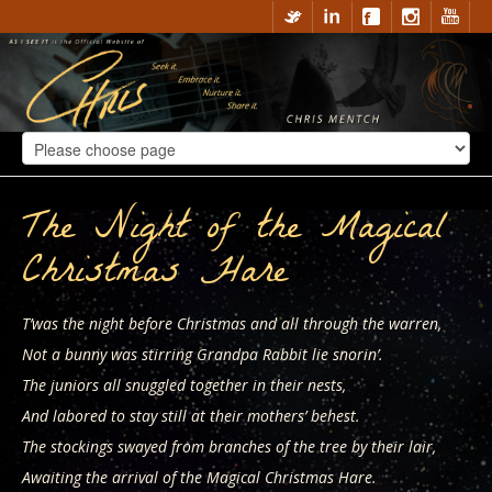
The Night of the Magical
Christmas Hare
T’was the night before Christmas and all through the warren,
Not a bunny was stirring Grandpa Rabbit lie snorin’.
The juniors all snuggled together in their nests,
And labored to stay still at their mothers’ behest.
The stockings swayed from branches of the tree by their lair,
Awaiting the arrival of the Magical Christmas Hare.