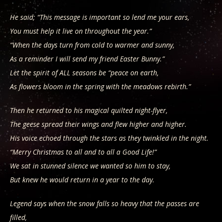
He said; “This message is important so lend me your ears,
You must help it live on throughout the year.”
“When the days turn from cold to warmer and sunny,
As a reminder I will send my friend Easter Bunny.”
Let the spirit of ALL seasons be “peace on earth,
As flowers bloom in the spring with the meadows rebirth.”
Then he returned to his magical quilted night-flyer,
The geese spread their wings and flew higher and higher.
His voice echoed through the stars as they twinkled in the night.
“Merry Christmas to all and to all a Good Life!”
We sat in stunned silence we wanted so him to stay,
But knew he would return in a year to the day.
Legend says when the snow falls so heavy that the passes are
filled,